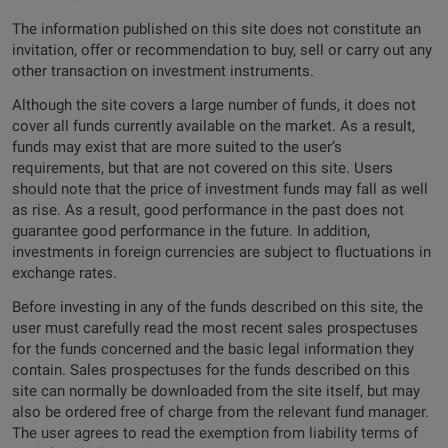
The information published on this site does not constitute an
invitation, offer or recommendation to buy, sell or carry out any
other transaction on investment instruments.
Although the site covers a large number of funds, it does not
cover all funds currently available on the market. As a result,
funds may exist that are more suited to the user’s
requirements, but that are not covered on this site. Users
should note that the price of investment funds may fall as well
as rise. As a result, good performance in the past does not
guarantee good performance in the future. In addition,
investments in foreign currencies are subject to fluctuations in
exchange rates.
Before investing in any of the funds described on this site, the
user must carefully read the most recent sales prospectuses
for the funds concerned and the basic legal information they
contain. Sales prospectuses for the funds described on this
site can normally be downloaded from the site itself, but may
also be ordered free of charge from the relevant fund manager.
The user agrees to read the exemption from liability terms of