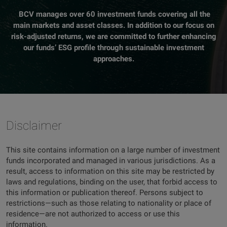
BCV manages over 60 investment funds covering all the
main markets and asset classes. In addition to our focus on
risk-adjusted returns, we are committed to further enhancing
our funds’ ESG profile through sustainable investment
approaches.
Disclaimer
This site contains information on a large number of investment
funds incorporated and managed in various jurisdictions. As a
result, access to information on this site may be restricted by
laws and regulations, binding on the user, that forbid access to
this information or publication thereof. Persons subject to
restrictions—such as those relating to nationality or place of
residence—are not authorized to access or use this
information.