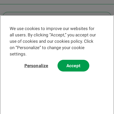
OTHER LEGAL INFORMATION
We use cookies to improve our websites for
Find a branch
all users. By clicking “Accept,” you accept our
Help and contact
use of cookies and our cookies policy. Click
News
on “Personalize” to change your cookie
settings.
Change rate
Personalize
Accept
Please read our
website
and
email
Terms and Conditions before using
our website or contacting us by email.
In principle, any information and/or documents appearing on this
website that relate to financial instruments or services within the
meaning of the Swiss Financial Services Act (FinSA) are considered
advertising materials pursuant to this Act.
© 2002-2026 Banque Cantonale Vaudoise, all rights reserved.