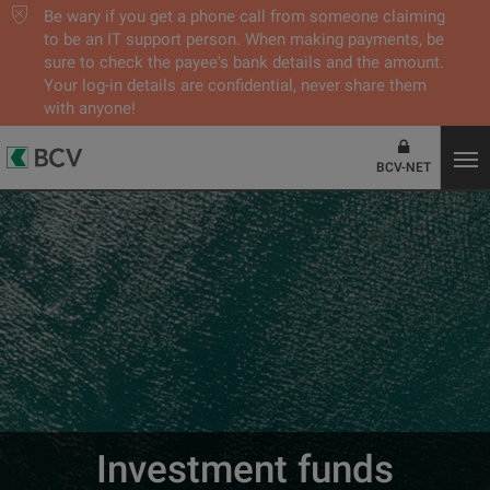
Be wary if you get a phone call from someone claiming
to be an IT support person. When making payments, be
sure to check the payee's bank details and the amount.
Your log-in details are confidential, never share them
with anyone!
BCV-NET
Investment funds