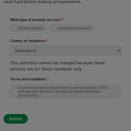
each fund before making an investment.
What type of investor are you?
Private investor
Institutional investor
Country of residence
This selection cannot be changed because these
services are for Swiss residents only.
Terms and conditions
I have read and accept the terms and conditions of this
website and the use of email (see below for these
documents).
Submit