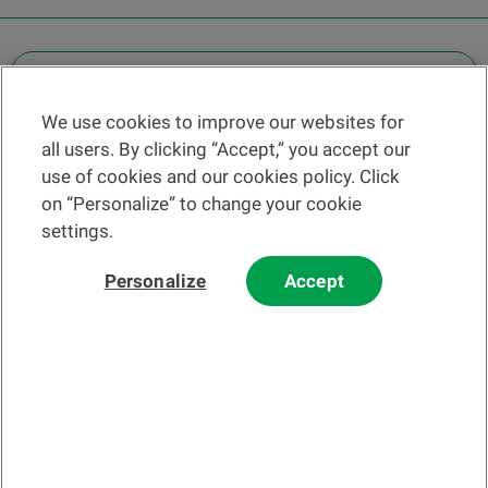
OTHER LEGAL INFORMATION
We use cookies to improve our websites for
Find a branch
all users. By clicking “Accept,” you accept our
Help and contact
use of cookies and our cookies policy. Click
News
on “Personalize” to change your cookie
settings.
Change rate
Personalize
Accept
Please read our
website
and
email
Terms and Conditions before using
our website or contacting us by email.
In principle, any information and/or documents appearing on this
website that relate to financial instruments or services within the
meaning of the Swiss Financial Services Act (FinSA) are considered
advertising materials pursuant to this Act.
© 2002-2026 Banque Cantonale Vaudoise, all rights reserved.