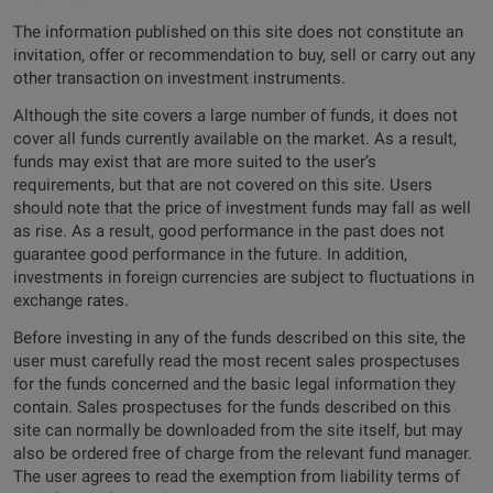
The information published on this site does not constitute an
invitation, offer or recommendation to buy, sell or carry out any
other transaction on investment instruments.
Although the site covers a large number of funds, it does not
cover all funds currently available on the market. As a result,
funds may exist that are more suited to the user’s
requirements, but that are not covered on this site. Users
should note that the price of investment funds may fall as well
as rise. As a result, good performance in the past does not
guarantee good performance in the future. In addition,
investments in foreign currencies are subject to fluctuations in
exchange rates.
Before investing in any of the funds described on this site, the
user must carefully read the most recent sales prospectuses
for the funds concerned and the basic legal information they
contain. Sales prospectuses for the funds described on this
site can normally be downloaded from the site itself, but may
also be ordered free of charge from the relevant fund manager.
The user agrees to read the exemption from liability terms of