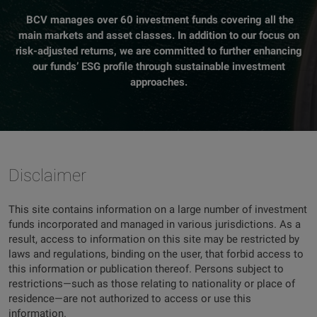
BCV manages over 60 investment funds covering all the
main markets and asset classes. In addition to our focus on
risk-adjusted returns, we are committed to further enhancing
our funds’ ESG profile through sustainable investment
approaches.
Disclaimer
This site contains information on a large number of investment
funds incorporated and managed in various jurisdictions. As a
result, access to information on this site may be restricted by
laws and regulations, binding on the user, that forbid access to
this information or publication thereof. Persons subject to
restrictions—such as those relating to nationality or place of
residence—are not authorized to access or use this
information.