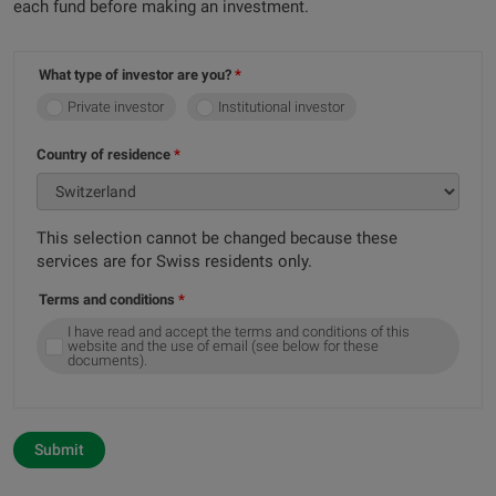
each fund before making an investment.
What type of investor are you?
Private investor
Institutional investor
Country of residence
This selection cannot be changed because these
services are for Swiss residents only.
Terms and conditions
I have read and accept the terms and conditions of this
website and the use of email (see below for these
documents).
Submit