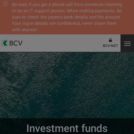
Be wary if you get a phone call from someone claiming
to be an IT support person. When making payments, be
sure to check the payee's bank details and the amount.
Your log-in details are confidential, never share them
with anyone!
BCV-NET
Investment funds