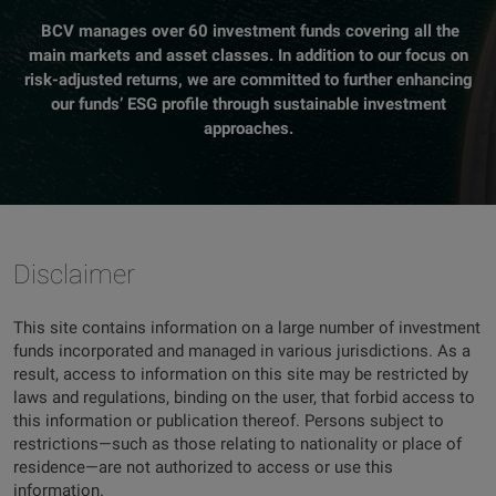
BCV manages over 60 investment funds covering all the
main markets and asset classes. In addition to our focus on
risk-adjusted returns, we are committed to further enhancing
our funds’ ESG profile through sustainable investment
approaches.
Disclaimer
This site contains information on a large number of investment
funds incorporated and managed in various jurisdictions. As a
result, access to information on this site may be restricted by
laws and regulations, binding on the user, that forbid access to
this information or publication thereof. Persons subject to
restrictions—such as those relating to nationality or place of
residence—are not authorized to access or use this
information.