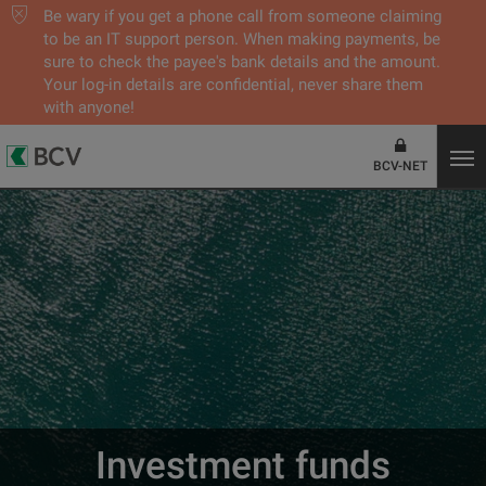
Be wary if you get a phone call from someone claiming
to be an IT support person. When making payments, be
sure to check the payee's bank details and the amount.
Your log-in details are confidential, never share them
with anyone!
BCV-NET
Investment funds