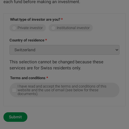
each fund before making an investment.
What type of investor are you?
Private investor
Institutional investor
Country of residence
This selection cannot be changed because these
services are for Swiss residents only.
Terms and conditions
I have read and accept the terms and conditions of this
website and the use of email (see below for these
documents).
Submit