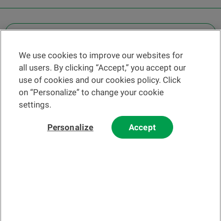
OTHER LEGAL INFORMATION
We use cookies to improve our websites for
Find a branch
all users. By clicking “Accept,” you accept our
Help and contact
use of cookies and our cookies policy. Click
News
on “Personalize” to change your cookie
settings.
Change rate
Personalize
Accept
Please read our
website
and
email
Terms and Conditions before using
our website or contacting us by email.
In principle, any information and/or documents appearing on this
website that relate to financial instruments or services within the
meaning of the Swiss Financial Services Act (FinSA) are considered
advertising materials pursuant to this Act.
© 2002-2026 Banque Cantonale Vaudoise, all rights reserved.