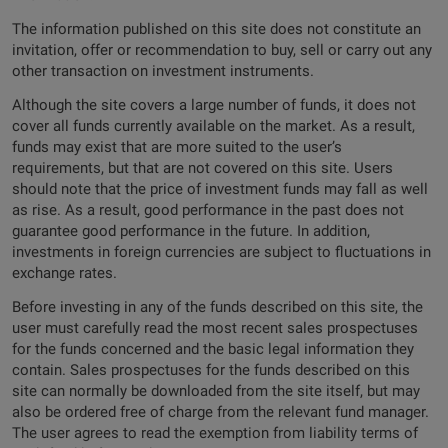
The information published on this site does not constitute an
invitation, offer or recommendation to buy, sell or carry out any
other transaction on investment instruments.
Although the site covers a large number of funds, it does not
cover all funds currently available on the market. As a result,
funds may exist that are more suited to the user’s
requirements, but that are not covered on this site. Users
should note that the price of investment funds may fall as well
as rise. As a result, good performance in the past does not
guarantee good performance in the future. In addition,
investments in foreign currencies are subject to fluctuations in
exchange rates.
Before investing in any of the funds described on this site, the
user must carefully read the most recent sales prospectuses
for the funds concerned and the basic legal information they
contain. Sales prospectuses for the funds described on this
site can normally be downloaded from the site itself, but may
also be ordered free of charge from the relevant fund manager.
The user agrees to read the exemption from liability terms of