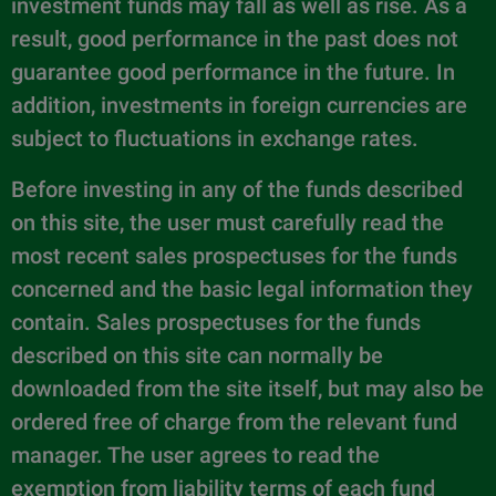
investment funds may fall as well as rise. As a
result, good performance in the past does not
guarantee good performance in the future. In
addition, investments in foreign currencies are
subject to fluctuations in exchange rates.
Before investing in any of the funds described
on this site, the user must carefully read the
most recent sales prospectuses for the funds
concerned and the basic legal information they
contain. Sales prospectuses for the funds
described on this site can normally be
downloaded from the site itself, but may also be
ordered free of charge from the relevant fund
manager. The user agrees to read the
exemption from liability terms of each fund