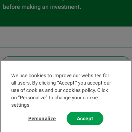
before making an investment.
OTHER LEGAL INFORMATION
We use cookies to improve our websites for
Find a branch
all users. By clicking “Accept,” you accept our
Help and contact
use of cookies and our cookies policy. Click
News
on “Personalize” to change your cookie
settings.
Change rate
Personalize
Accept