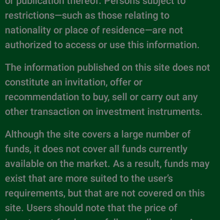
or publication thereof. Persons subject to
restrictions—such as those relating to
nationality or place of residence—are not
authorized to access or use this information.
The information published on this site does not
constitute an invitation, offer or
recommendation to buy, sell or carry out any
other transaction on investment instruments.
Although the site covers a large number of
funds, it does not cover all funds currently
available on the market. As a result, funds may
exist that are more suited to the user’s
requirements, but that are not covered on this
site. Users should note that the price of