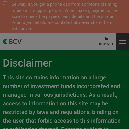
Be wary if you get a phone call from someone claiming
to be an IT support person. When making payments, be
sure to check the payee's bank details and the amount.
Your log-in details are confidential, never share them
with anyone!
BCV-NET
Disclaimer
This site contains information on a large
number of investment funds incorporated and
managed in various jurisdictions. As a result,
access to information on this site may be
restricted by laws and regulations, binding on
the user, that forbid access to this information