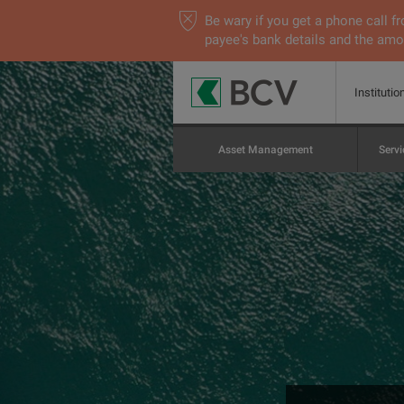
Be wary if you get a phone call
payee's bank details and the amou
Institutio
Asset Management
Servi