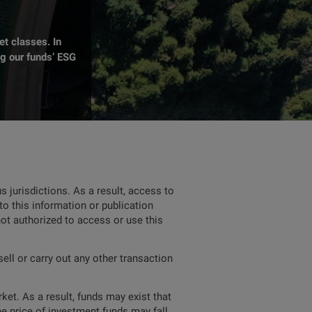
t classes. In
ng our funds’ ESG
 jurisdictions. As a result, access to
to this information or publication
not authorized to access or use this
ell or carry out any other transaction
ket. As a result, funds may exist that
he price of investment funds may fall