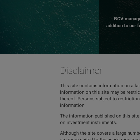
BCV manages 
addition to our 
Disclaimer
This site contains information on a la
information on this site may be restric
thereof. Persons subject to restrictio
information.
The information published on this site
on investment instruments.
Although the site covers a large number
are more suited to the user’s requireme