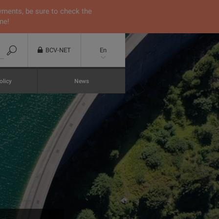
yments, be sure to check the
ne!
BCV-NET
En
olicy
News