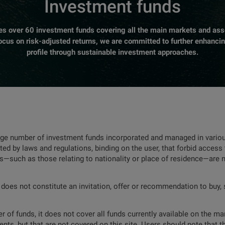
Investment funds
over 60 investment funds covering all the main markets and asse
focus on risk-adjusted returns, we are committed to further enhanci
profile through sustainable investment approaches.
rge number of investment funds incorporated and managed in various
ted by laws and regulations, binding on the user, that forbid access 
ns—such as those relating to nationality or place of residence—are 
 does not constitute an invitation, offer or recommendation to buy, s
 of funds, it does not cover all funds currently available on the mar
nts, but that are not covered on this site. Users should note that t