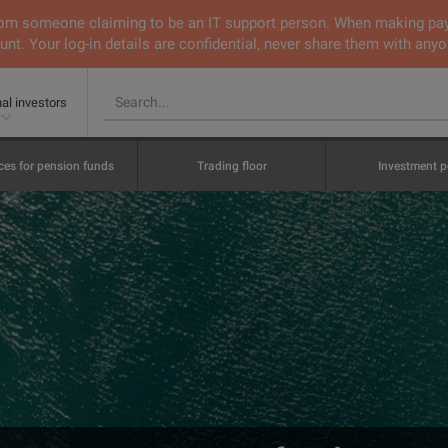
 from someone claiming to be an IT support person. When making pa
nt. Your log-in details are confidential, never share them with anyo
nal investors
ces for pension funds
Trading floor
Investment p