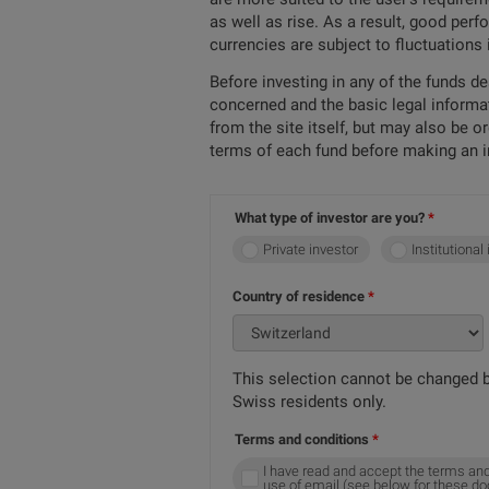
as well as rise. As a result, good per
currencies are subject to fluctuations
Before investing in any of the funds d
concerned and the basic legal informa
from the site itself, but may also be 
terms of each fund before making an 
What type of investor are you?
Private investor
Institutional
Country of residence
This selection cannot be changed b
Swiss residents only.
Terms and conditions
I have read and accept the terms and
use of email (see below for these d