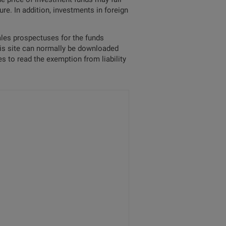
re. In addition, investments in foreign
sales prospectuses for the funds
his site can normally be downloaded
s to read the exemption from liability