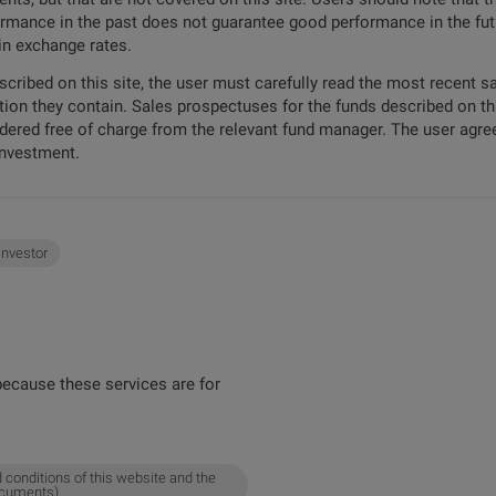
formance in the past does not guarantee good performance in the futu
 in exchange rates.
escribed on this site, the user must carefully read the most recent 
tion they contain. Sales prospectuses for the funds described on t
ordered free of charge from the relevant fund manager. The user agree
investment.
 investor
ecause these services are for
 conditions of this website and the
ocuments).