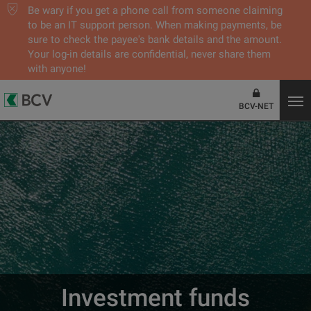
Be wary if you get a phone call from someone claiming
to be an IT support person. When making payments, be
sure to check the payee's bank details and the amount.
Your log-in details are confidential, never share them
with anyone!
BCV-NET
Investment funds