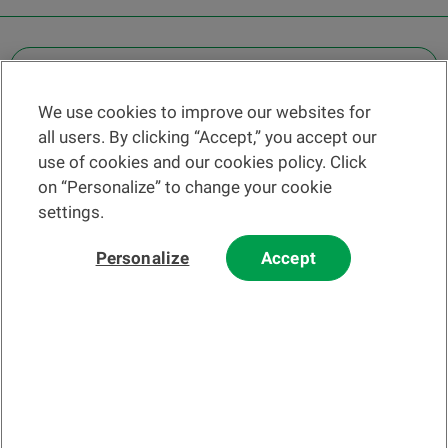
OTHER LEGAL INFORMATION
We use cookies to improve our websites for
Find a branch
all users. By clicking “Accept,” you accept our
Help and contact
use of cookies and our cookies policy. Click
News
on “Personalize” to change your cookie
settings.
Change rate
Personalize
Accept
Please read our
website
and
email
Terms and Conditions before using
our website or contacting us by email.
In principle, any information and/or documents appearing on this
website that relate to financial instruments or services within the
meaning of the Swiss Financial Services Act (FinSA) are considered
advertising materials pursuant to this Act.
© 2002-2026 Banque Cantonale Vaudoise, all rights reserved.