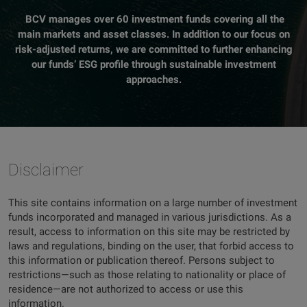
BCV manages over 60 investment funds covering all the
main markets and asset classes. In addition to our focus on
risk-adjusted returns, we are committed to further enhancing
our funds’ ESG profile through sustainable investment
approaches.
Disclaimer
This site contains information on a large number of investment
funds incorporated and managed in various jurisdictions. As a
result, access to information on this site may be restricted by
laws and regulations, binding on the user, that forbid access to
this information or publication thereof. Persons subject to
restrictions—such as those relating to nationality or place of
residence—are not authorized to access or use this
information.