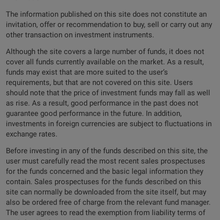
The information published on this site does not constitute an
invitation, offer or recommendation to buy, sell or carry out any
other transaction on investment instruments.
Although the site covers a large number of funds, it does not
cover all funds currently available on the market. As a result,
funds may exist that are more suited to the user’s
requirements, but that are not covered on this site. Users
should note that the price of investment funds may fall as well
as rise. As a result, good performance in the past does not
guarantee good performance in the future. In addition,
investments in foreign currencies are subject to fluctuations in
exchange rates.
Before investing in any of the funds described on this site, the
user must carefully read the most recent sales prospectuses
for the funds concerned and the basic legal information they
contain. Sales prospectuses for the funds described on this
site can normally be downloaded from the site itself, but may
also be ordered free of charge from the relevant fund manager.
The user agrees to read the exemption from liability terms of