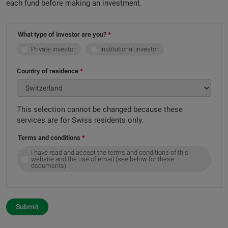
each fund before making an investment.
What type of investor are you?
Private investor
Institutional investor
Country of residence
This selection cannot be changed because these
services are for Swiss residents only.
Terms and conditions
I have read and accept the terms and conditions of this
website and the use of email (see below for these
documents).
Submit