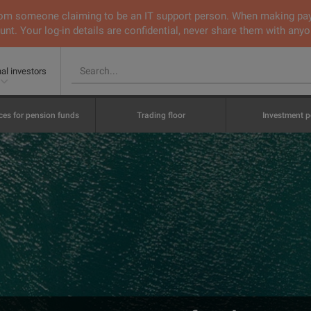
 from someone claiming to be an IT support person. When making pa
nt. Your log-in details are confidential, never share them with anyo
nal investors
ces for pension funds
Trading floor
Investment p