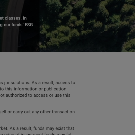
t classes. In
ng our funds’ ESG
 jurisdictions. As a result, access to
to this information or publication
not authorized to access or use this
ell or carry out any other transaction
ket. As a result, funds may exist that
he price of investment funds may fall