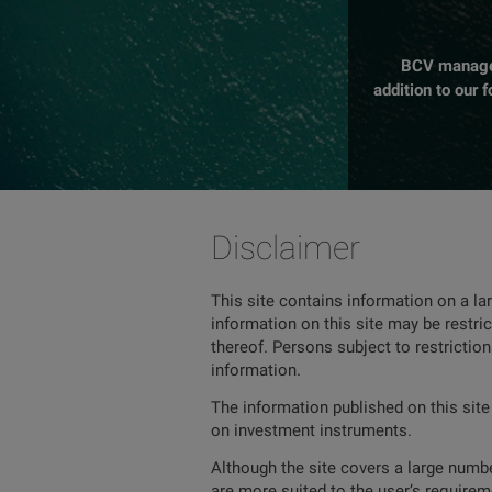
BCV manages 
addition to our 
Disclaimer
This site contains information on a la
information on this site may be restric
thereof. Persons subject to restrictio
information.
The information published on this site
on investment instruments.
Although the site covers a large number
are more suited to the user’s requireme