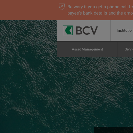
Be wary if you get a phone call
payee's bank details and the amou
Institutio
Asset Management
Servi