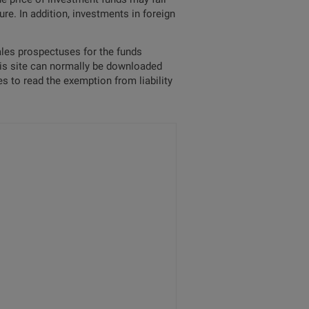
re. In addition, investments in foreign
sales prospectuses for the funds
his site can normally be downloaded
s to read the exemption from liability