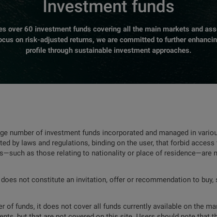
Investment funds
over 60 investment funds covering all the main markets and asse
focus on risk-adjusted returns, we are committed to further enhanci
profile through sustainable investment approaches.
rge number of investment funds incorporated and managed in various
ted by laws and regulations, binding on the user, that forbid access 
ns—such as those relating to nationality or place of residence—are 
 does not constitute an invitation, offer or recommendation to buy, s
 of funds, it does not cover all funds currently available on the mar
nts, but that are not covered on this site. Users should note that t