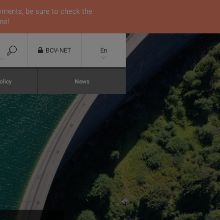
yments, be sure to check the
ne!
BCV-NET
En
olicy
News