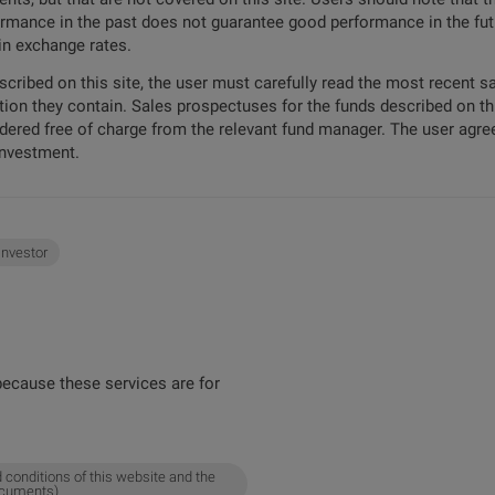
formance in the past does not guarantee good performance in the futu
 in exchange rates.
escribed on this site, the user must carefully read the most recent 
tion they contain. Sales prospectuses for the funds described on t
ordered free of charge from the relevant fund manager. The user agree
investment.
 investor
ecause these services are for
 conditions of this website and the
ocuments).