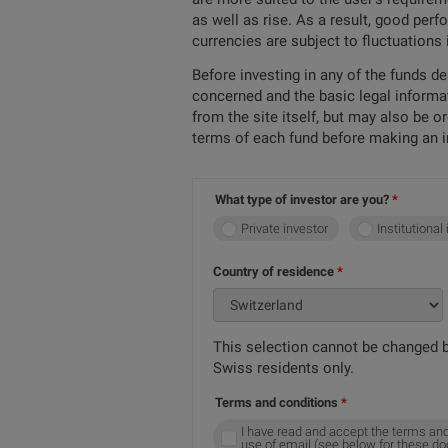
as well as rise. As a result, good per
currencies are subject to fluctuations
Before investing in any of the funds d
concerned and the basic legal informa
from the site itself, but may also be 
terms of each fund before making an 
What type of investor are you?
Private investor
Institutional
Country of residence
This selection cannot be changed b
Swiss residents only.
Terms and conditions
I have read and accept the terms and
use of email (see below for these d