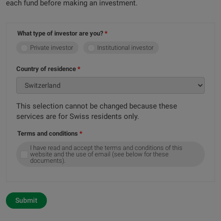
each fund before making an investment.
What type of investor are you?
Private investor
Institutional investor
Country of residence
This selection cannot be changed because these
services are for Swiss residents only.
Terms and conditions
I have read and accept the terms and conditions of this
website and the use of email (see below for these
documents).
Submit