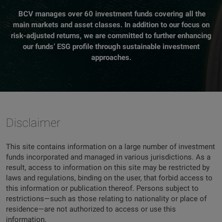
BCV manages over 60 investment funds covering all the
main markets and asset classes. In addition to our focus on
risk-adjusted returns, we are committed to further enhancing
our funds’ ESG profile through sustainable investment
approaches.
Disclaimer
This site contains information on a large number of investment
funds incorporated and managed in various jurisdictions. As a
result, access to information on this site may be restricted by
laws and regulations, binding on the user, that forbid access to
this information or publication thereof. Persons subject to
restrictions—such as those relating to nationality or place of
residence—are not authorized to access or use this
information.