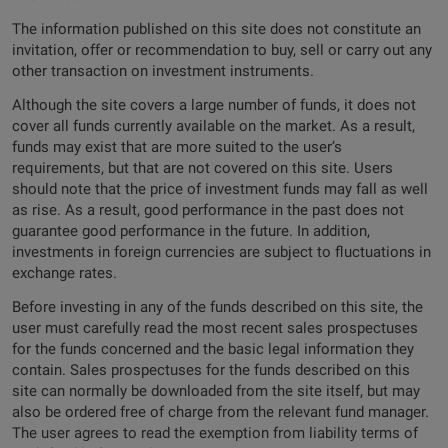
The information published on this site does not constitute an
invitation, offer or recommendation to buy, sell or carry out any
other transaction on investment instruments.
Although the site covers a large number of funds, it does not
cover all funds currently available on the market. As a result,
funds may exist that are more suited to the user’s
requirements, but that are not covered on this site. Users
should note that the price of investment funds may fall as well
as rise. As a result, good performance in the past does not
guarantee good performance in the future. In addition,
investments in foreign currencies are subject to fluctuations in
exchange rates.
Before investing in any of the funds described on this site, the
user must carefully read the most recent sales prospectuses
for the funds concerned and the basic legal information they
contain. Sales prospectuses for the funds described on this
site can normally be downloaded from the site itself, but may
also be ordered free of charge from the relevant fund manager.
The user agrees to read the exemption from liability terms of