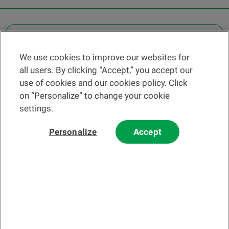
OTHER LEGAL INFORMATION
We use cookies to improve our websites for
Find a branch
all users. By clicking “Accept,” you accept our
Help and contact
use of cookies and our cookies policy. Click
News
on “Personalize” to change your cookie
settings.
Change rate
Personalize
Accept
Please read our
website
and
email
Terms and Conditions before using
our website or contacting us by email.
In principle, any information and/or documents appearing on this
website that relate to financial instruments or services within the
meaning of the Swiss Financial Services Act (FinSA) are considered
advertising materials pursuant to this Act.
© 2002-2026 Banque Cantonale Vaudoise, all rights reserved.