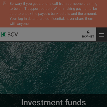
Be wary if you get a phone call from someone claiming
to be an IT support person. When making payments, be
sure to check the payee's bank details and the amount.
Your log-in details are confidential, never share them
with anyone!
BCV-NET
Investment funds