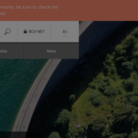
yments, be sure to check the
ne!
BCV-NET
En
olicy
News