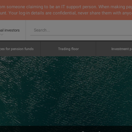
 from someone claiming to be an IT support person. When making pa
nt. Your log-in details are confidential, never share them with anyo
nal investors
ces for pension funds
Trading floor
Investment p