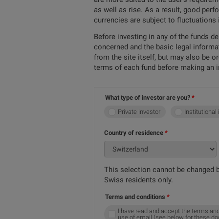
as well as rise. As a result, good per
currencies are subject to fluctuations
Before investing in any of the funds d
concerned and the basic legal informa
from the site itself, but may also be 
terms of each fund before making an 
What type of investor are you?
Private investor
Institutional
Country of residence
This selection cannot be changed b
Swiss residents only.
Terms and conditions
I have read and accept the terms and
use of email (see below for these d