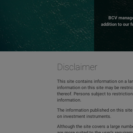
BCV manages 
addition to our 
Disclaimer
This site contains information on a la
information on this site may be restric
thereof. Persons subject to restrictio
information.
The information published on this site
on investment instruments.
Although the site covers a large number
are more suited to the user’s requireme