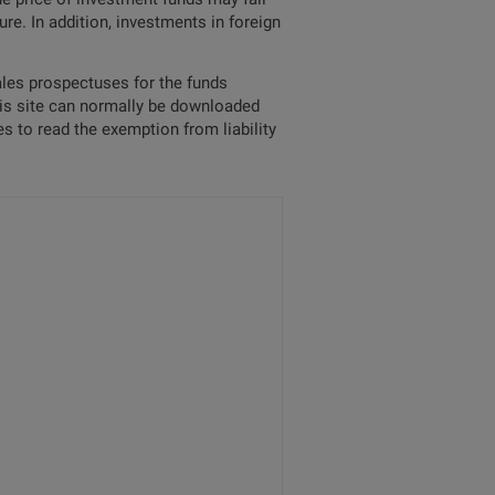
re. In addition, investments in foreign
sales prospectuses for the funds
his site can normally be downloaded
s to read the exemption from liability