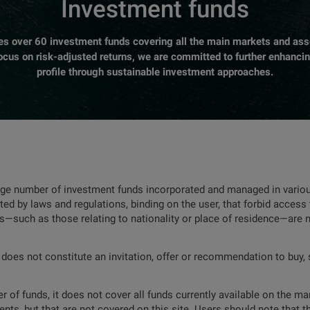
Investment funds
over 60 investment funds covering all the main markets and asse
focus on risk-adjusted returns, we are committed to further enhanci
profile through sustainable investment approaches.
rge number of investment funds incorporated and managed in various
ted by laws and regulations, binding on the user, that forbid access 
ns—such as those relating to nationality or place of residence—are 
 does not constitute an invitation, offer or recommendation to buy, s
 of funds, it does not cover all funds currently available on the mar
nts, but that are not covered on this site. Users should note that t