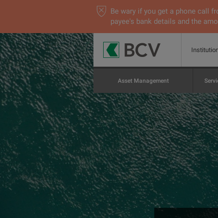
Be wary if you get a phone call
payee's bank details and the amou
Institutio
Asset Management
Servi