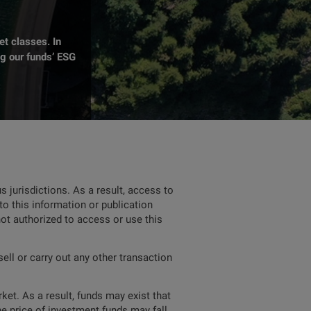
t classes. In
ng our funds’ ESG
 jurisdictions. As a result, access to
to this information or publication
not authorized to access or use this
ell or carry out any other transaction
ket. As a result, funds may exist that
he price of investment funds may fall