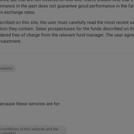
formance in the past does not guarantee good performance in the futu
 in exchange rates.
escribed on this site, the user must carefully read the most recent 
tion they contain. Sales prospectuses for the funds described on t
ordered free of charge from the relevant fund manager. The user agree
investment.
 investor
ecause these services are for
 conditions of this website and the
ocuments).