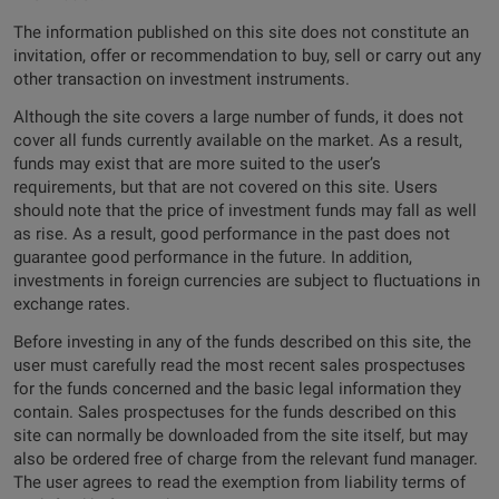
The information published on this site does not constitute an
invitation, offer or recommendation to buy, sell or carry out any
other transaction on investment instruments.
Although the site covers a large number of funds, it does not
cover all funds currently available on the market. As a result,
funds may exist that are more suited to the user’s
requirements, but that are not covered on this site. Users
should note that the price of investment funds may fall as well
as rise. As a result, good performance in the past does not
guarantee good performance in the future. In addition,
investments in foreign currencies are subject to fluctuations in
exchange rates.
Before investing in any of the funds described on this site, the
user must carefully read the most recent sales prospectuses
for the funds concerned and the basic legal information they
contain. Sales prospectuses for the funds described on this
site can normally be downloaded from the site itself, but may
also be ordered free of charge from the relevant fund manager.
The user agrees to read the exemption from liability terms of