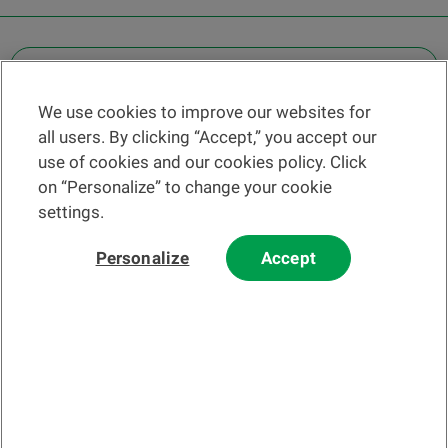
OTHER LEGAL INFORMATION
We use cookies to improve our websites for
Find a branch
all users. By clicking “Accept,” you accept our
Help and contact
use of cookies and our cookies policy. Click
News
on “Personalize” to change your cookie
settings.
Change rate
Personalize
Accept
Please read our
website
and
email
Terms and Conditions before using
our website or contacting us by email.
In principle, any information and/or documents appearing on this
website that relate to financial instruments or services within the
meaning of the Swiss Financial Services Act (FinSA) are considered
advertising materials pursuant to this Act.
© 2002-2026 Banque Cantonale Vaudoise, all rights reserved.