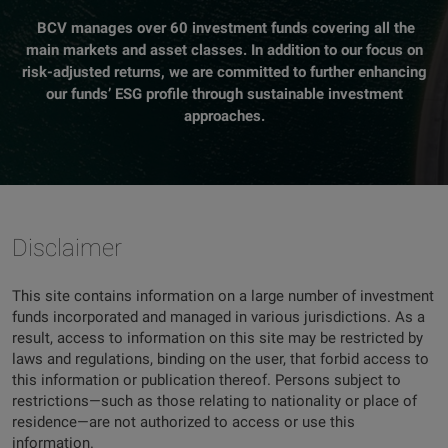
BCV manages over 60 investment funds covering all the
main markets and asset classes. In addition to our focus on
risk-adjusted returns, we are committed to further enhancing
our funds’ ESG profile through sustainable investment
approaches.
Disclaimer
This site contains information on a large number of investment
funds incorporated and managed in various jurisdictions. As a
result, access to information on this site may be restricted by
laws and regulations, binding on the user, that forbid access to
this information or publication thereof. Persons subject to
restrictions—such as those relating to nationality or place of
residence—are not authorized to access or use this
information.