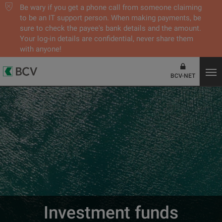
Be wary if you get a phone call from someone claiming
to be an IT support person. When making payments, be
sure to check the payee's bank details and the amount.
Your log-in details are confidential, never share them
with anyone!
BCV-NET
Investment funds