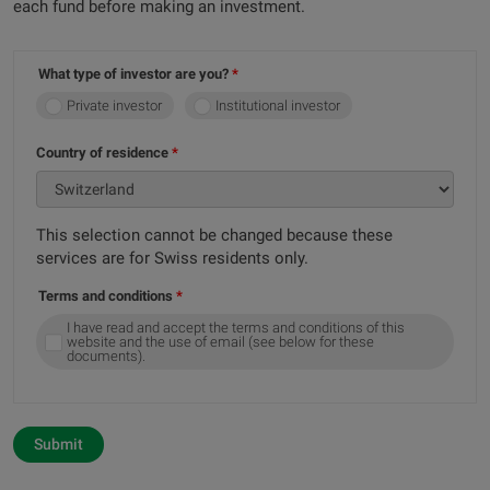
each fund before making an investment.
What type of investor are you?
Private investor
Institutional investor
Country of residence
This selection cannot be changed because these
services are for Swiss residents only.
Terms and conditions
I have read and accept the terms and conditions of this
website and the use of email (see below for these
documents).
Submit