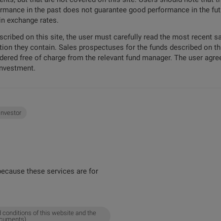
formance in the past does not guarantee good performance in the futu
 in exchange rates.
escribed on this site, the user must carefully read the most recent 
tion they contain. Sales prospectuses for the funds described on t
ordered free of charge from the relevant fund manager. The user agree
investment.
 investor
ecause these services are for
 conditions of this website and the
ocuments).