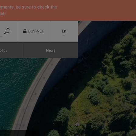
yments, be sure to check the
ne!
BCV-NET
En
olicy
News