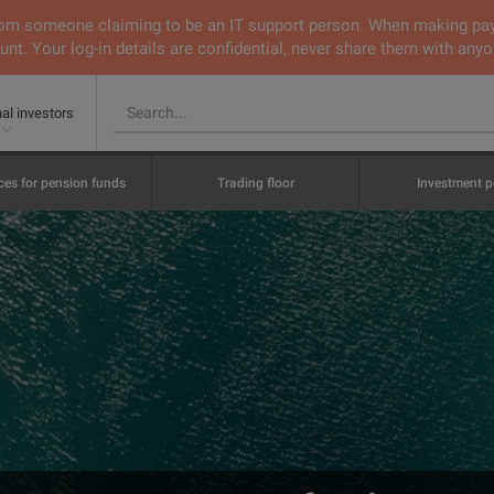
 from someone claiming to be an IT support person. When making pa
nt. Your log-in details are confidential, never share them with anyo
nal investors
ces for pension funds
Trading floor
Investment p