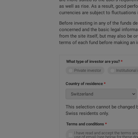
as well as rise. As a result, good per
currencies are subject to fluctuations
Before investing in any of the funds d
concerned and the basic legal informa
from the site itself, but may also be 
terms of each fund before making an 
What type of investor are you?
Private investor
Institutional
Country of residence
This selection cannot be changed b
Swiss residents only.
Terms and conditions
I have read and accept the terms and
use of email (see below for these d