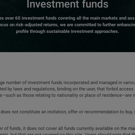
Investment funds
over 60 investment funds covering all the main markets and asse
focus on risk-adjusted returns, we are committed to further enhanci
profile through sustainable investment approaches.
rge number of investment funds incorporated and managed in various
ted by laws and regulations, binding on the user, that forbid access 
ns—such as those relating to nationality or place of residence—are 
 does not constitute an invitation, offer or recommendation to buy, s
 of funds, it does not cover all funds currently available on the mar
nts, but that are not covered on this site. Users should note that t