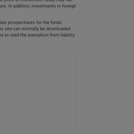
re. In addition, investments in foreign
sales prospectuses for the funds
his site can normally be downloaded
s to read the exemption from liability