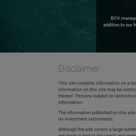
BCV manages 
addition to our 
Disclaimer
This site contains information on a la
information on this site may be restric
thereof. Persons subject to restrictio
information.
The information published on this site
on investment instruments.
Although the site covers a large number
are more suited to the user’s requireme