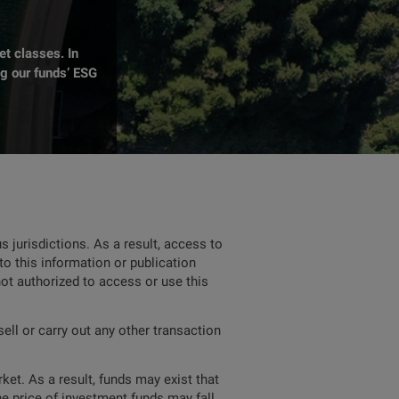
t classes. In
ng our funds’ ESG
 jurisdictions. As a result, access to
to this information or publication
not authorized to access or use this
ell or carry out any other transaction
ket. As a result, funds may exist that
he price of investment funds may fall