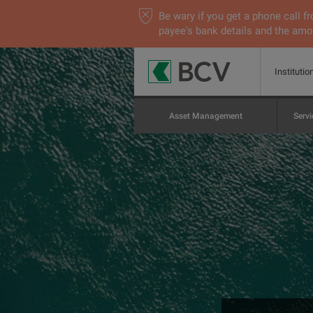
Be wary if you get a phone call
payee's bank details and the amou
Institutio
Asset Management
Servi