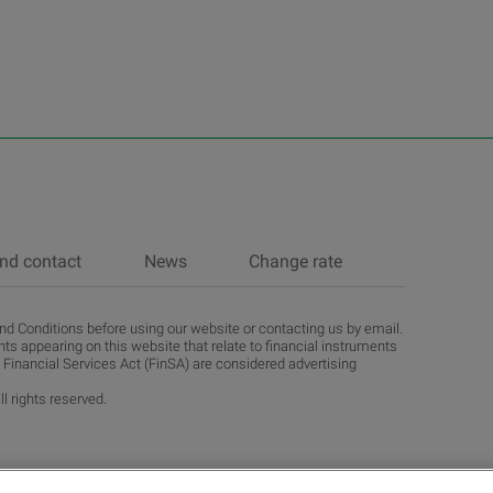
nd contact
News
Change rate
d Conditions before using our website or contacting us by email.
ts appearing on this website that relate to financial instruments
 Financial Services Act (FinSA) are considered advertising
l rights reserved.