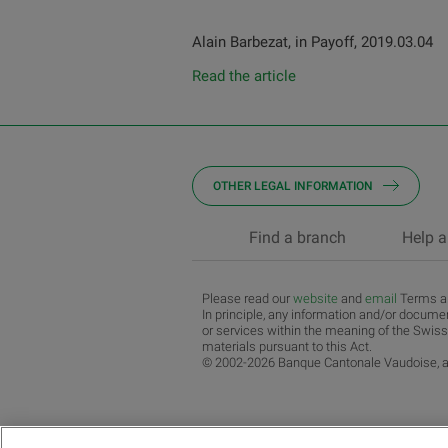
Alain Barbezat, in Payoff, 2019.03.04
Read the article
OTHER LEGAL INFORMATION
Find a branch
Help a
Please read our
website
and
email
Terms an
In principle, any information and/or documen
or services within the meaning of the Swiss
materials pursuant to this Act.
© 2002-2026 Banque Cantonale Vaudoise, al