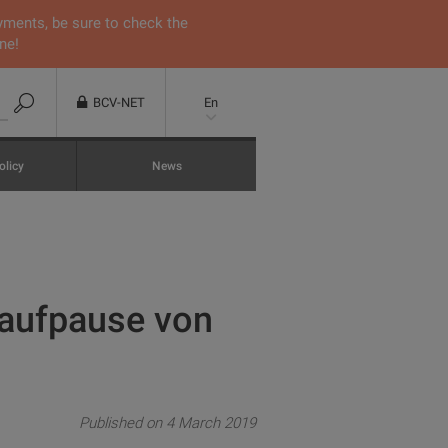
yments, be sure to check the
ne!
BCV-NET
En
olicy
News
naufpause von
Published on 4 March 2019