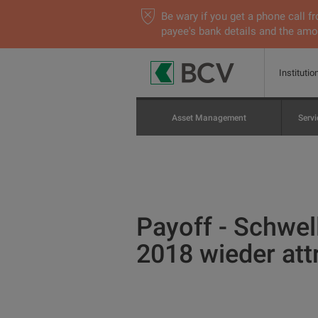
Be wary if you get a phone call
payee's bank details and the amou
Institutio
Asset Management
Servi
Payoff - Schwel
2018 wieder att