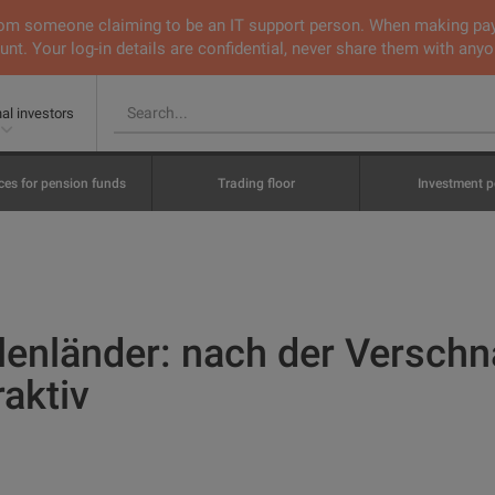
 from someone claiming to be an IT support person. When making pa
nt. Your log-in details are confidential, never share them with anyo
nal investors
ces for pension funds
Trading floor
Investment p
lenländer: nach der Versch
raktiv