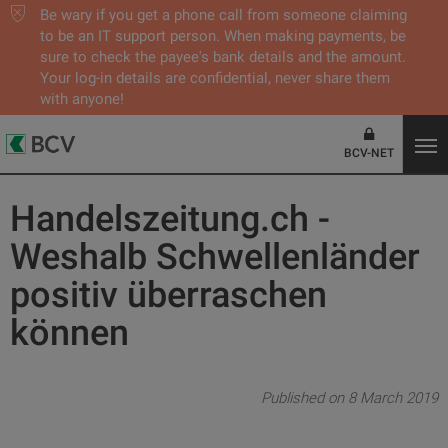
Be wary if you get a phone call from someone claiming
to be an IT support person. When making payments, be
sure to check the payee's bank details and the amount.
Your log-in details are confidential, never share them
with anyone!
BCV-NET
Handelszeitung.ch -
Weshalb Schwellenländer
positiv überraschen
können
Published on 8 March 2019