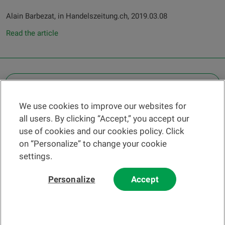
Alain Barbezat, in Handelszeitung.ch, 2019.03.08
Read the article
OTHER LEGAL INFORMATION
We use cookies to improve our websites for
Find a branch
all users. By clicking “Accept,” you accept our
Help and contact
use of cookies and our cookies policy. Click
News
on “Personalize” to change your cookie
settings.
Change rate
Personalize
Accept
Please read our
website
and
email
Terms and Conditions before using
our website or contacting us by email.