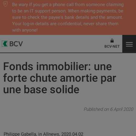
Be wary if you get a phone call from someone claiming
to be an IT support person. When making payments, be
sure to check the payee's bank details and the amount.
Your log-in details are confidential, never share them
with anyone!
BCV-NET
Fonds immobilier: une
forte chute amortie par
une base solide
Published on 6 April 2020
Philippe Gabella, in Allnews, 2020.04.02