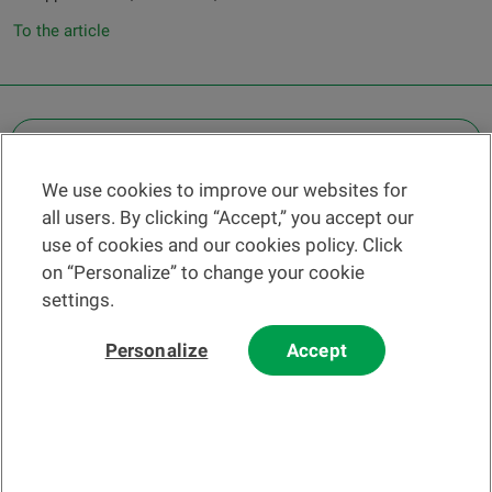
To the article
OTHER LEGAL INFORMATION
We use cookies to improve our websites for
Find a branch
all users. By clicking “Accept,” you accept our
Help and contact
use of cookies and our cookies policy. Click
News
on “Personalize” to change your cookie
settings.
Change rate
Personalize
Accept
Please read our
website
and
email
Terms and Conditions before using
our website or contacting us by email.
In principle, any information and/or documents appearing on this
website that relate to financial instruments or services within the