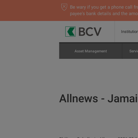
Be wary if you get a phone call
payee's bank details and the amou
Institutio
Asset Management
Servi
Allnews - Jamais