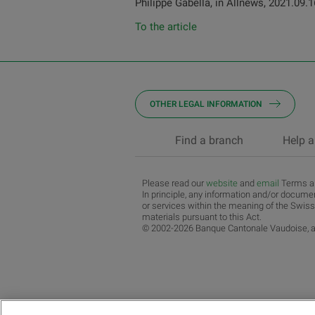
Philippe Gabella, in Allnews, 2021.09.1
To the article
OTHER LEGAL INFORMATION
Find a branch
Help a
Please read our
website
and
email
Terms an
In principle, any information and/or documen
or services within the meaning of the Swiss
materials pursuant to this Act.
© 2002-2026 Banque Cantonale Vaudoise, al