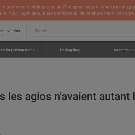
 from someone claiming to be an IT support person. When making pa
nt. Your log-in details are confidential, never share them with anyo
nal investors
ces for pension funds
Trading floor
Investment p
 les agios n'avaient autant b