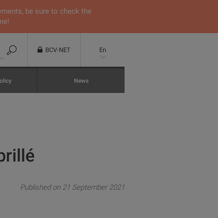
yments, be sure to check the
ne!
BCV-NET
En
olicy
News
rillé
Published on 21 September 2021