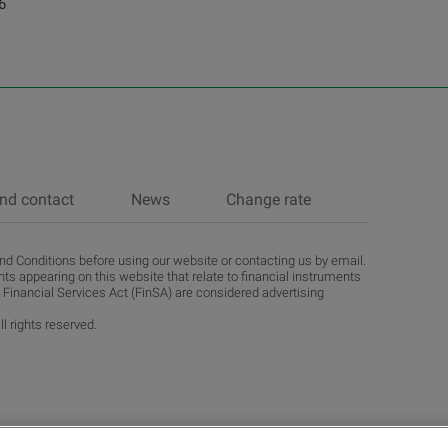
6
nd contact
News
Change rate
d Conditions before using our website or contacting us by email.
ts appearing on this website that relate to financial instruments
 Financial Services Act (FinSA) are considered advertising
l rights reserved.